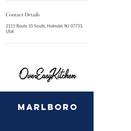
Contact Details
2111 Route 35 South, Holmdel, NJ 07733,
USA
MARLBORO