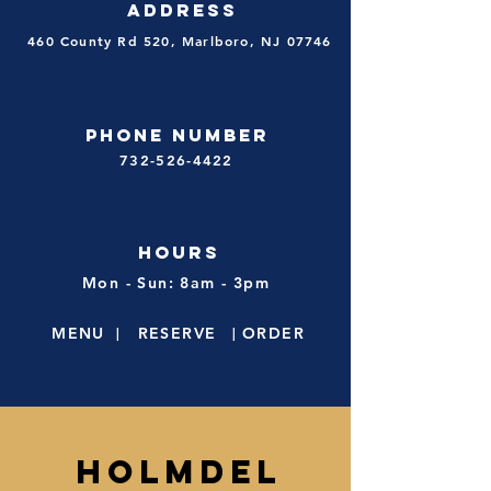
ADDRESS
460 County Rd 520, Marlboro, NJ 07746
PHONE NUMBER
732-526-4422
HOURS
Mon - Sun: 8am - 3pm
MENU
|
RESE
R
VE
|
ORDER
HOLMDEL