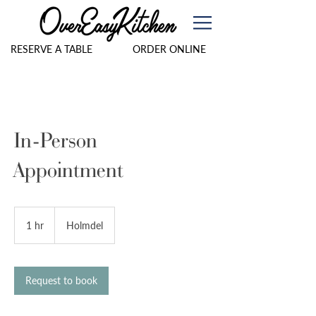
RESERVE A TABLE
ORDER ONLINE
In-Person
Appointment
1 hr
1
Holmdel
h
Request to book