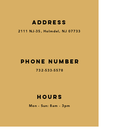
ADDRESS
2111 NJ-35, Holmdel, NJ 07733
PHONE NUMBER
732-533-5578
HOURS
Mon - Sun: 8am - 3pm
MENU
|
RESE
R
VE
|
ORDER